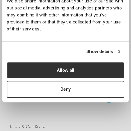
We also share information about your use of our site with
01932 569569
our social media, advertising and analytics partners who
info@lagoonpoolsltd.co.uk
may combine it with other information that you’ve
provided to them or that they’ve collected from your use
229 Chertsey Road, Addlestone,
of their services.
Surrey, KT15 2EW
Opening Hours
Show details
Monday to Friday:
9:00am – 5:30pm
Allow all
FOLLOW US
Deny
Terms & Conditions