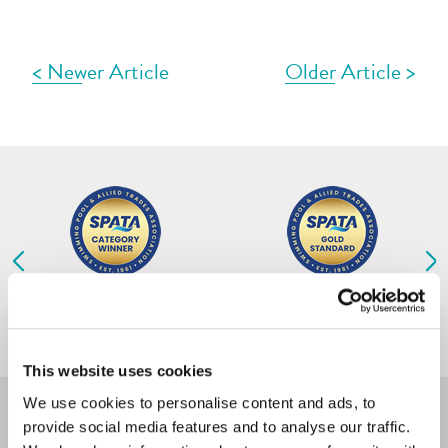
menu b
< Newer Article
Older Article >
POOLS
OUR SERVICES
OUR PROCESS
2026 Residential Outdoor
2026 Residential Outdoor
Concrete Pools Under £130,000
Concrete Pools £130,000 and Over
ABOUT
This website uses cookies
NEWS
We use cookies to personalise content and ads, to
provide social media features and to analyse our traffic.
CONTACT US