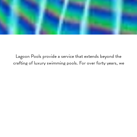
Lagoon Pools provide a service that extends beyond the
crafting of luxury swimming pools. For over forty years, we
have provided our customers with assistance regarding
ongoing maintenance, safety cover care as well as the
landscaping and finishing around the swimming pool area.
Servicing & Maintenance
The ongoing care that goes into a swimming pool is vital in