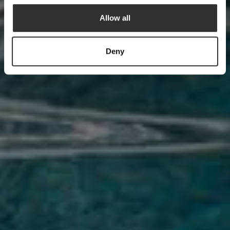
Allow all
Deny