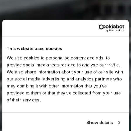
This website uses cookies
We use cookies to personalise content and ads, to
provide social media features and to analyse our traffic.
We also share information about your use of our site with
Our Services
our social media, advertising and analytics partners who
may combine it with other information that you’ve
provided to them or that they’ve collected from your use
of their services.
Show details