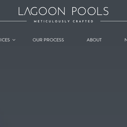
ICES
OUR PROCESS
ABOUT