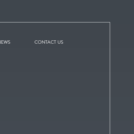
NEWS
CONTACT US