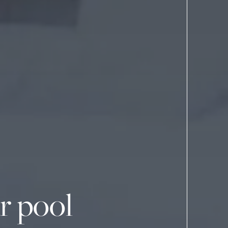
r pool