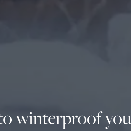
o winterproof you