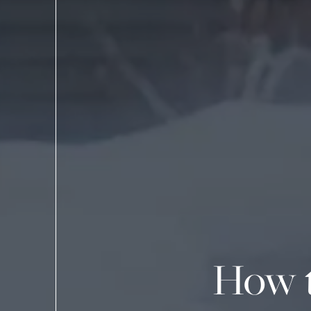
How t