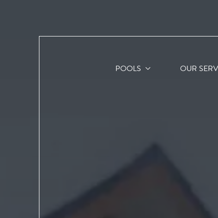
POOLS
OUR SERV