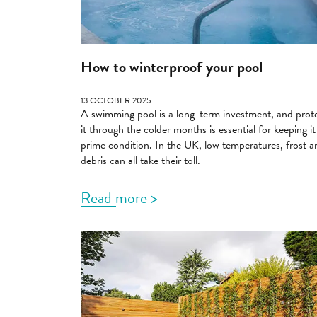
How to winterproof your pool
13 OCTOBER 2025
A swimming pool is a long-term investment, and prot
it through the colder months is essential for keeping it
prime condition. In the UK, low temperatures, frost a
debris can all take their toll.
Read more >