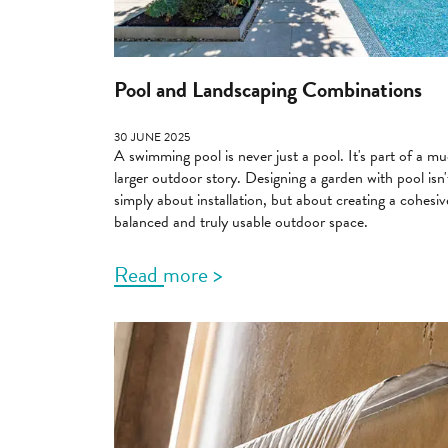
Pool and Landscaping Combinations
30 JUNE 2025
A swimming pool is never just a pool. It's part of a m
larger outdoor story. Designing a garden with pool isn'
simply about installation, but about creating a cohesiv
balanced and truly usable outdoor space.
Read more >