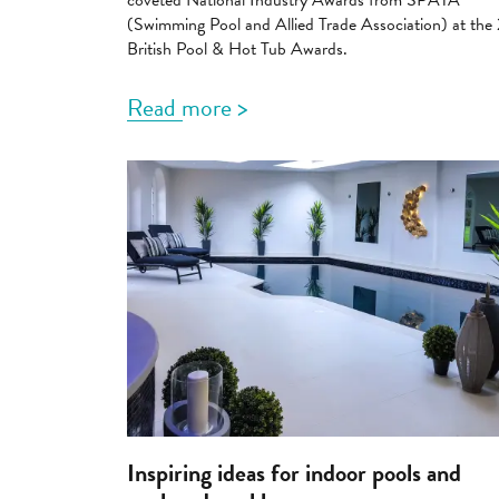
coveted National Industry Awards from SPATA
(Swimming Pool and Allied Trade Association) at th
British Pool & Hot Tub Awards.
Read more >
Inspiring ideas for indoor pools and