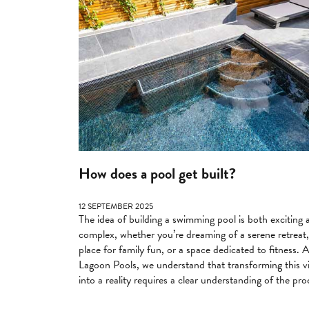
How does a pool get built?
12 SEPTEMBER 2025
The idea of building a swimming pool is both exciting 
complex, whether you’re dreaming of a serene retreat,
place for family fun, or a space dedicated to fitness. 
Lagoon Pools, we understand that transforming this v
into a reality requires a clear understanding of the pro