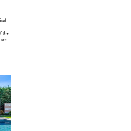
ical
f the
 are