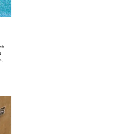
uch
t
e,