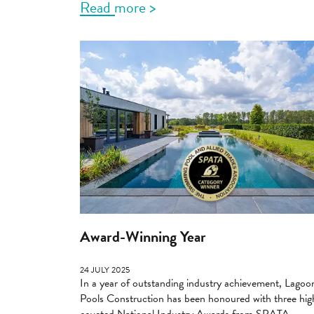
Read more >
Award-Winning Year
24 JULY 2025
In a year of outstanding industry achievement, Lagoo
Pools Construction has been honoured with three hig