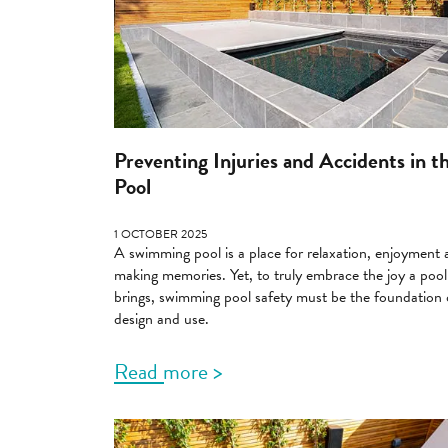
Preventing Injuries and Accidents in t
Pool
1 OCTOBER 2025
A swimming pool is a place for relaxation, enjoyment
making memories. Yet, to truly embrace the joy a pool
brings, swimming pool safety must be the foundation o
design and use.
Read more >