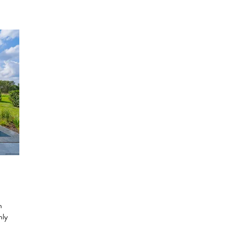
n
hly