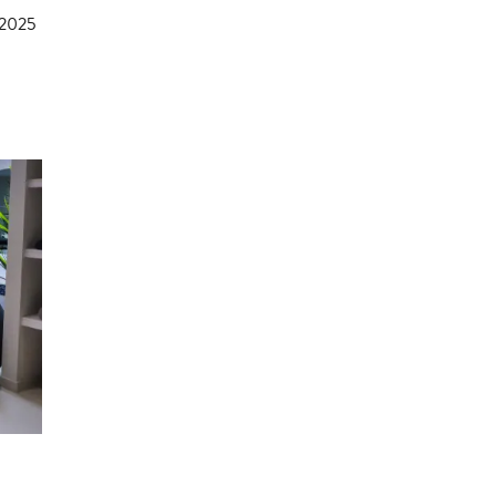
e 2025