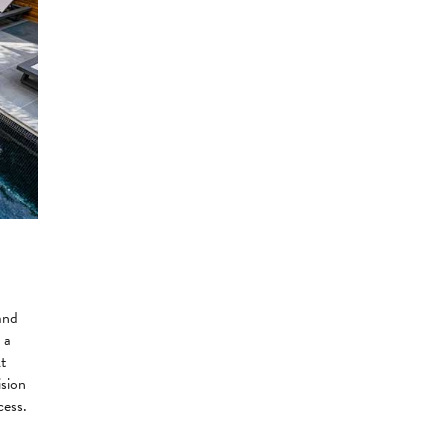
and
 a
At
ision
cess.