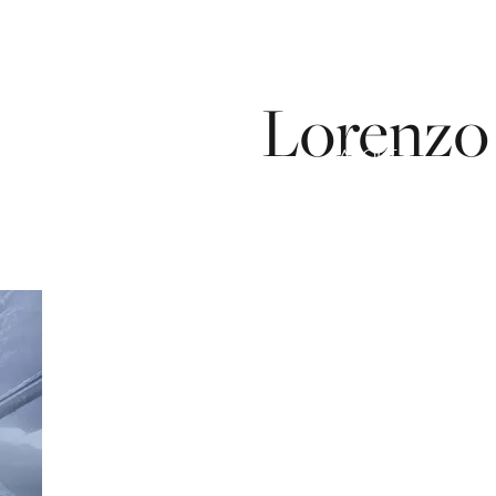
Lorenzo
ICES
OUR PROCESS
ABOUT