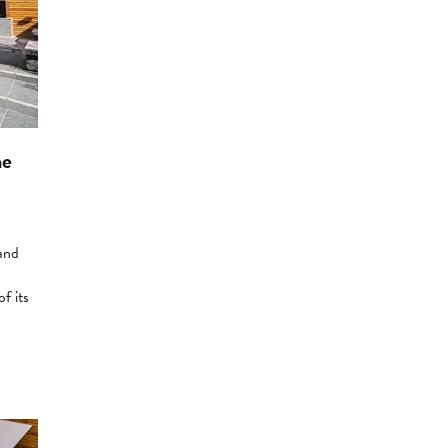
he
 and
f its