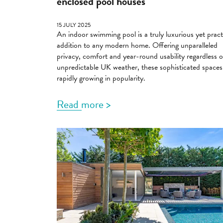
enclosed pool houses
15 JULY 2025
An indoor swimming pool is a truly luxurious yet pract
addition to any modern home. Offering unparalleled
privacy, comfort and year-round usability regardless o
unpredictable UK weather, these sophisticated spaces
rapidly growing in popularity.
Read more >