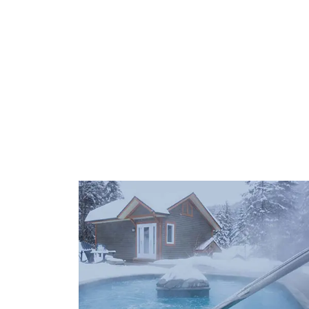
POOLS
OUR SERV