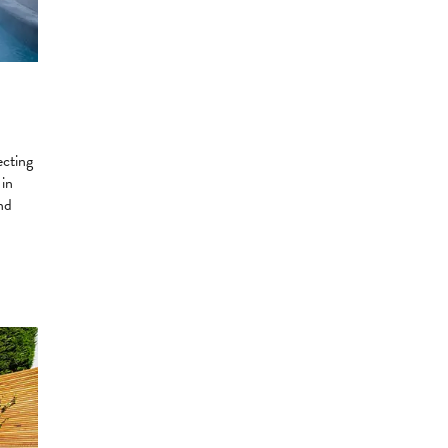
ecting
 in
nd